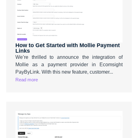
How to Get Started with Mollie Payment
Links
We’re thrilled to announce the integration of
Mollie as a payment provider in Ecomsight
PayByLink. With this new feature, customer...
Read more