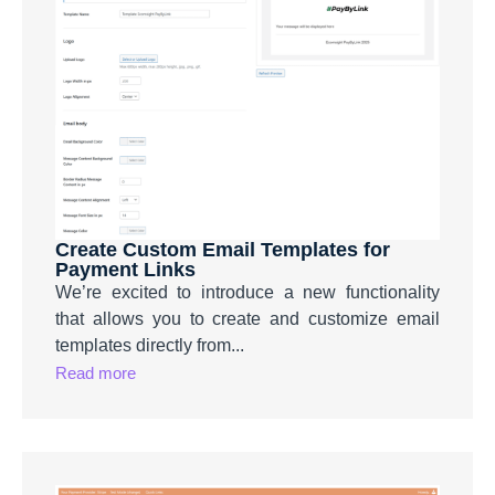
Create Custom Email Templates for
Payment Links
We’re excited to introduce a new functionality
that allows you to create and customize email
templates directly from...
Read more