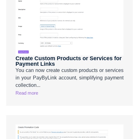
Create Custom Products or Services for
Payment Links
You can now create custom products or services
in your PayByLink account, simplifying payment
collection...
Read more