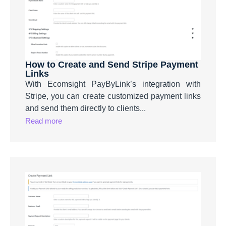
How to Create and Send Stripe Payment
Links
With Ecomsight PayByLink’s integration with
Stripe, you can create customized payment links
and send them directly to clients...
Read more