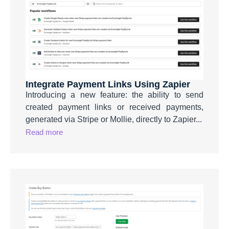
Integrate Payment Links Using Zapier
Introducing a new feature: the ability to send
created payment links or received payments,
generated via Stripe or Mollie, directly to Zapier...
Read more