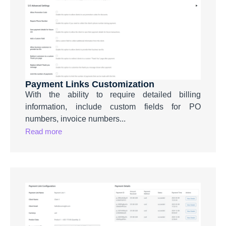
Payment Links Customization
With the ability to require detailed billing
information, include custom fields for PO
numbers, invoice numbers...
Read more