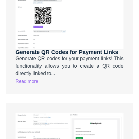
Generate QR Codes for Payment Links
Generate QR codes for your payment links! This
functionality allows you to create a QR code
directly linked to...
Read more