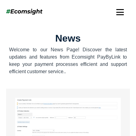
News
Welcome to our News Page! Discover the latest
updates and features from Ecomsight PayByLink to
keep your payment processes efficient and support
efficient customer service..