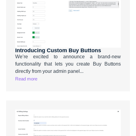
Introducing Custom Buy Buttons
We’re excited to announce a brand-new
functionality that lets you create Buy Buttons
directly from your admin panel...
Read more