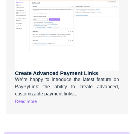
Create Advanced Payment Links
We’re happy to introduce the latest feature on
PayByLink: the ability to create advanced,
customizable payment links...
Read more