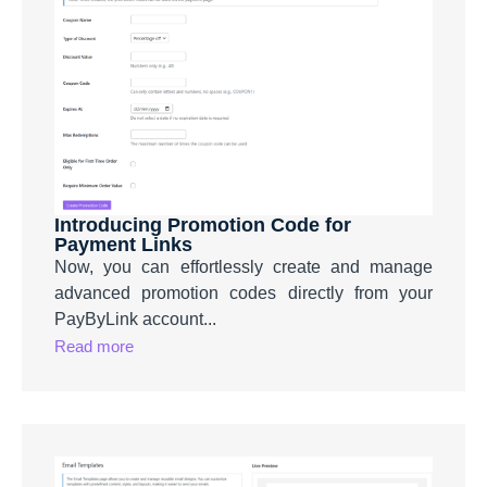
Introducing Promotion Code for
Payment Links
Now, you can effortlessly create and manage
advanced promotion codes directly from your
PayByLink account...
Read more