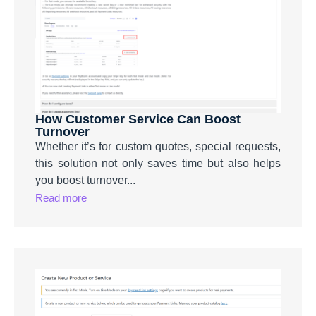
How Customer Service Can Boost
Turnover
Whether it’s for custom quotes, special requests,
this solution not only saves time but also helps
you boost turnover...
Read more