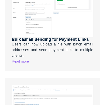
Bulk Email Sending for Payment Links
Users can now upload a file with batch email
addresses and send payment links to multiple
clients...
Read more