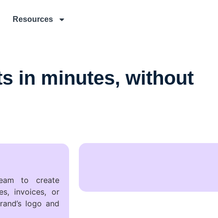
Resources
 in minutes, without
eam to create
s, invoices, or
rand’s logo and