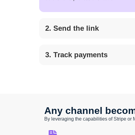
2. Send the link
3. Track payments
Any channel become
By leveraging the capabilities of Stripe or 