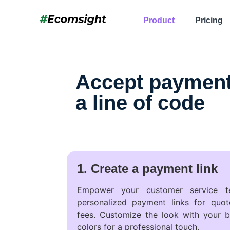
Product
Pricing
Accept payments
a line of code
1. Create a payment link
Empower your customer service t
personalized payment links for quote
fees. Customize the look with your b
colors for a professional touch.