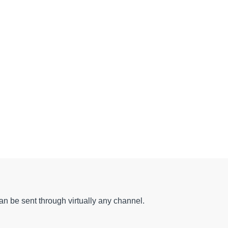
can be sent through virtually any channel.