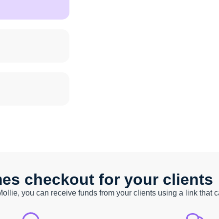
s checkout for your clients
Mollie, you can receive funds from your clients using a link that 