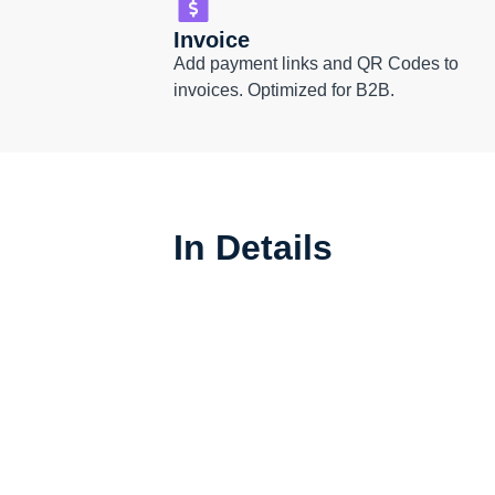
Invoice
Add payment links and QR Codes to
invoices. Optimized for B2B.
In Details