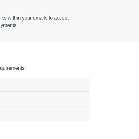
ks within your emails to accept
ayments.
quirements: