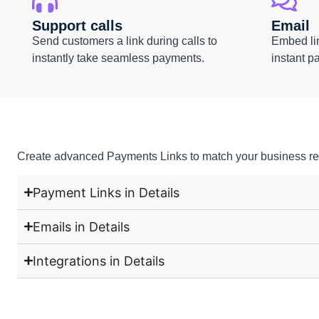
Support calls
Email
Send customers a link during calls to
Embed lin
instantly take seamless payments.
instant p
Create advanced Payments Links to match your business re
Payment Links in Details
Emails in Details
Integrations in Details